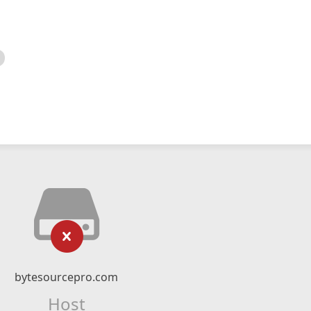
bytesourcepro.com
Host