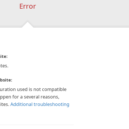
Error
ite:
tes.
bsite:
guration used is not compatible
appen for a several reasons,
ites.
Additional troubleshooting